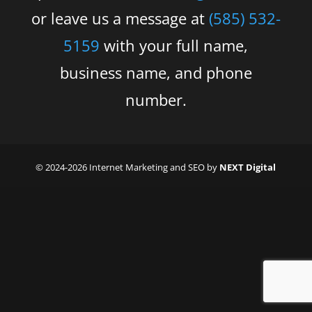
or leave us a message at
(585) 532-
5159
with your full name,
business name, and phone
number.
© 2024-2026 Internet Marketing and SEO by
NEXT Digital