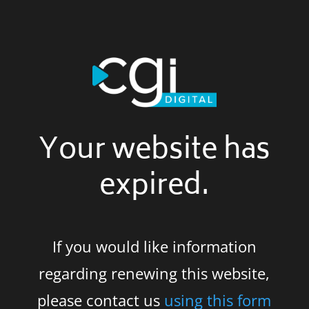
Your website has
expired.
If you would like information
regarding renewing this website,
please contact us
using this form